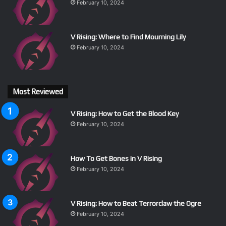
February 10, 2024
V Rising: Where to Find Mourning Lily
February 10, 2024
Most Reviewed
V Rising: How to Get the Blood Key
February 10, 2024
How To Get Bones in V Rising
February 10, 2024
V Rising: How to Beat Terrorclaw the Ogre
February 10, 2024