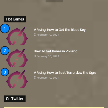
Hot Games
V Rising: How to Get the Blood Key
February 10, 2024
How To Get Bones in V Rising
February 10, 2024
V Rising: How to Beat Terrorclaw the Ogre
February 10, 2024
On Twitter