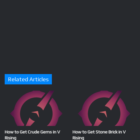
Related Articles
How to Get Crude Gems in V
How to Get Stone Brick in V
Rising
Rising