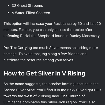
32 Ghost Shrooms
A Water-Filled Canteen
This option will increase your Resistance by 50 and last 20
minutes. Further, you can only access the recipe after
defeating Raziel the Shepherd found in Dunley Monastery.
Pro Tip:
Carrying too much Silver means absorbing more
damage. To avoid that, tag along a few friends and
distribute the resource among yourselves.
How to Get Silver in V Rising
As the name suggests, the precise farming location is the
Sacred Silver Mine. You’ll find it in the risky Silverlight Hills
towards the West of V Rising land. The Church of
Luminance dominates this Silver-rich region. You’ll also