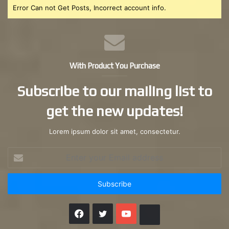
Error Can not Get Posts, Incorrect account info.
With Product You Purchase
Subscribe to our mailing list to
get the new updates!
Lorem ipsum dolor sit amet, consectetur.
Enter
your
Email
address
Facebook
X
YouTube
Instagram