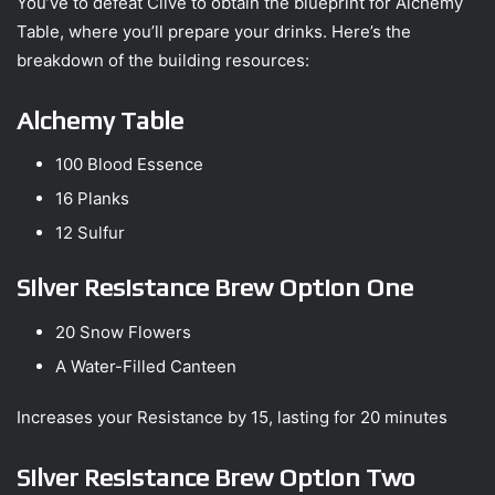
You’ve to defeat Clive to obtain the blueprint for Alchemy
Table, where you’ll prepare your drinks. Here’s the
breakdown of the building resources:
Alchemy Table
100 Blood Essence
16 Planks
12 Sulfur
Silver Resistance Brew Option One
20 Snow Flowers
A Water-Filled Canteen
Increases your Resistance by 15, lasting for 20 minutes
Silver Resistance Brew Option Two