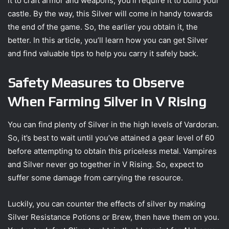
it to craft armor and weapons, you’ll require it to build your
castle. By the way, this Silver will come in handy towards
the end of the game. So, the earlier you obtain it, the
better. In this article, you’ll learn how you can get Silver
and find valuable tips to help you carry it safely back.
Safety Measures to Observe
When Farming Silver in V Rising
You can find plenty of Silver in the high levels of Vardoran.
So, it’s best to wait until you’ve attained a gear level of 60
before attempting to obtain this priceless metal. Vampires
and Silver never go together in V Rising. So, expect to
suffer some damage from carrying the resource.
Luckily, you can counter the effects of silver by making
Silver Resistance Potions or Brew, then have them on you.