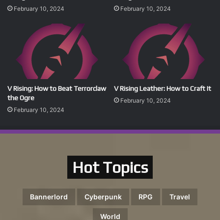
February 10, 2024
February 10, 2024
V Rising: How to Beat Terrorclaw
V Rising Leather: How to Craft It
the Ogre
February 10, 2024
February 10, 2024
Hot Topics
Bannerlord
Cyberpunk
RPG
Travel
World