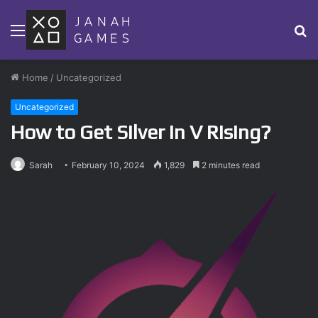
Menu
S
fo
Home
/
Uncategorized
Uncategorized
How to Get Silver in V Rising?
Sarah
February 10, 2024
1,829
2 minutes read