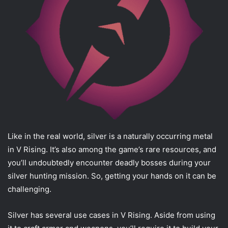
Like in the real world, silver is a naturally occurring metal
in V Rising. It’s also among the game’s rare resources, and
you’ll undoubtedly encounter deadly bosses during your
silver hunting mission. So, getting your hands on it can be
challenging.
Silver has several use cases in V Rising. Aside from using