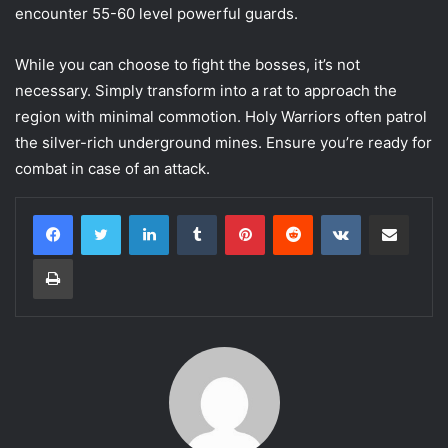
encounter 55-60 level powerful guards.
While you can choose to fight the bosses, it’s not
necessary. Simply transform into a rat to approach the
region with minimal commotion. Holy Warriors often patrol
the silver-rich underground mines. Ensure you’re ready for
combat in case of an attack.
LinkedIn
Tumblr
Pinterest
Reddit
VKontakte
Share via Email
Print