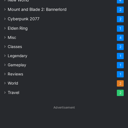
4
Mount and Blade 2: Bannerlord
2
Cyberpunk 2077
2
Elden Ring
1
Misc
4
Classes
2
Legendary
1
Gameplay
1
Reviews
1
World
2
Travel
2
Advertisement