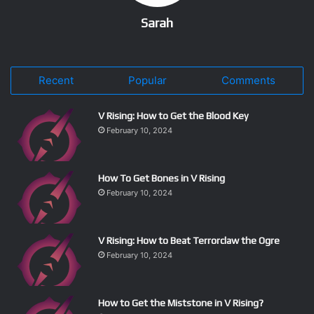
Sarah
Recent
Popular
Comments
V Rising: How to Get the Blood Key
February 10, 2024
How To Get Bones in V Rising
February 10, 2024
V Rising: How to Beat Terrorclaw the Ogre
February 10, 2024
How to Get the Miststone in V Rising?