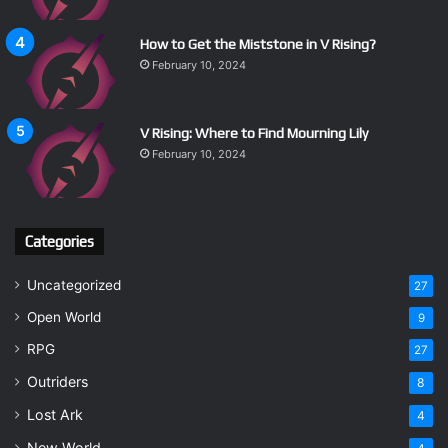
How to Get the Miststone in V Rising?
February 10, 2024
V Rising: Where to Find Mourning Lily
February 10, 2024
Categories
Uncategorized
27
Open World
9
RPG
27
Outriders
8
Lost Ark
4
New World