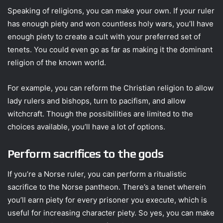
Speaking of religions, you can make your own. If your ruler
has enough piety and won countless holy wars, you’ll have
enough piety to create a cult with your preferred set of
tenets. You could even go as far as making it the dominant
religion of the known world.
For example, you can reform the Christian religion to allow
lady rulers and bishops, turn to pacifism, and allow
witchcraft. Though the possibilities are limited to the
choices available, you’ll have a lot of options.
Perform sacrifices to the gods
If you’re a Norse ruler, you can perform a ritualistic
sacrifice to the Norse pantheon. There’s a tenet wherein
you’ll earn piety for every prisoner you execute, which is
useful for increasing character piety. So yes, you can make