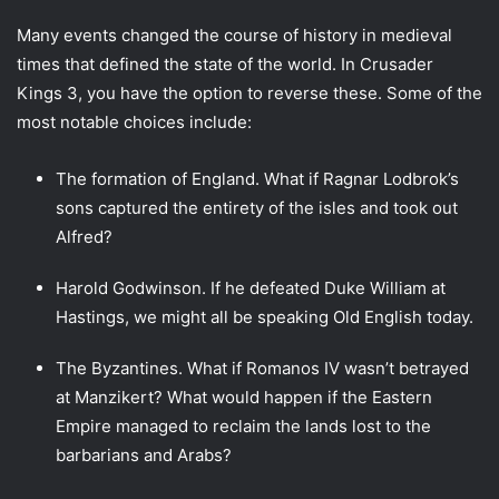
Many events changed the course of history in medieval
times that defined the state of the world. In Crusader
Kings 3, you have the option to reverse these. Some of the
most notable choices include:
The formation of England. What if Ragnar Lodbrok’s
sons captured the entirety of the isles and took out
Alfred?
Harold Godwinson. If he defeated Duke William at
Hastings, we might all be speaking Old English today.
The Byzantines. What if Romanos IV wasn’t betrayed
at Manzikert? What would happen if the Eastern
Empire managed to reclaim the lands lost to the
barbarians and Arabs?