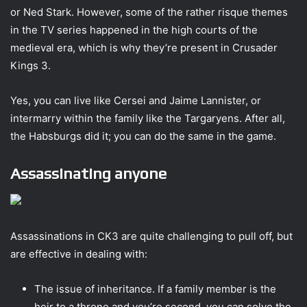
or Ned Stark. However, some of the rather risque themes
in the TV series happened in the high courts of the
medieval era, which is why they’re present in Crusader
Kings 3.
Yes, you can live like Cersei and Jaime Lannister, or
intermarry within the family like the Targaryens. After all,
the Habsburgs did it; you can do the same in the game.
Assassinating anyone
Assassinations in CK3 are quite challenging to pull off, but
are effective in dealing with:
The issue of inheritance. If a family member is the
heir to a throne and you’re second, you can solve the