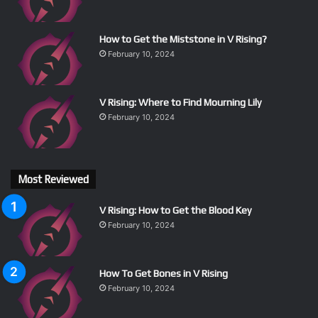
How to Get the Miststone in V Rising?
February 10, 2024
V Rising: Where to Find Mourning Lily
February 10, 2024
Most Reviewed
V Rising: How to Get the Blood Key
February 10, 2024
How To Get Bones in V Rising
February 10, 2024