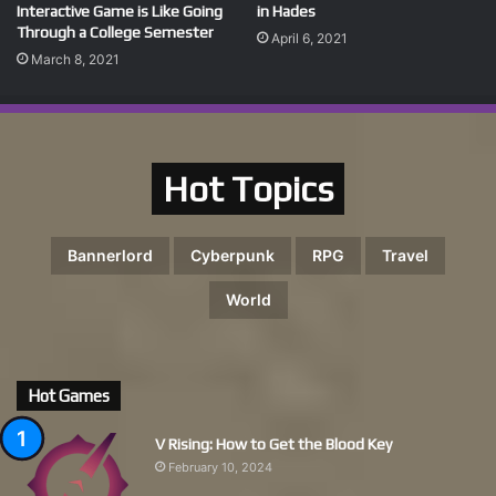
Interactive Game is Like Going
in Hades
Through a College Semester
April 6, 2021
March 8, 2021
Hot Topics
Bannerlord
Cyberpunk
RPG
Travel
World
Hot Games
V Rising: How to Get the Blood Key
February 10, 2024