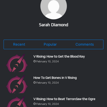
Sarah Diamond
Recent
Popular
Comments
V Rising: How to Get the Blood Key
February 10, 2024
How To Get Bones in V Rising
February 10, 2024
V Rising: How to Beat Terrorclaw the Ogre
February 10, 2024