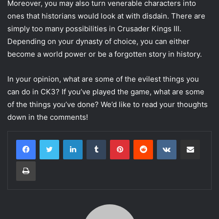
Moreover, you may also turn venerable characters into
ones that historians would look at with disdain. There are
simply too many possibilities in Crusader Kings III.
Depending on your dynasty of choice, you can either
become a world power or be a forgotten story in history.
In your opinion, what are some of the evilest things you
can do in CK3? If you’ve played the game, what are some
of the things you’ve done? We’d like to read your thoughts
down in the comments!
LinkedIn
Tumblr
Pinterest
Reddit
VKontakte
Share via Email
Print