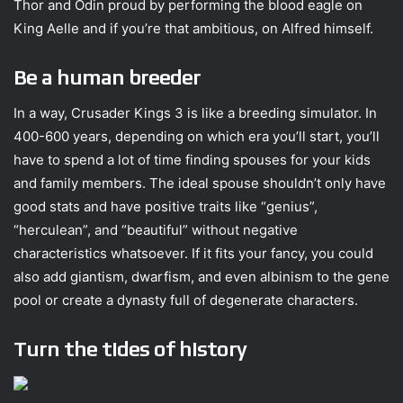
Thor and Odin proud by performing the blood eagle on
King Aelle and if you’re that ambitious, on Alfred himself.
Be a human breeder
In a way, Crusader Kings 3 is like a breeding simulator. In
400-600 years, depending on which era you’ll start, you’ll
have to spend a lot of time finding spouses for your kids
and family members. The ideal spouse shouldn’t only have
good stats and have positive traits like “genius”,
“herculean”, and “beautiful” without negative
characteristics whatsoever. If it fits your fancy, you could
also add giantism, dwarfism, and even albinism to the gene
pool or create a dynasty full of degenerate characters.
Turn the tides of history