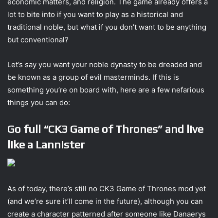
economic matters, and religion. The game already offers a
lot to bite into if you want to play as a historical and
traditional noble, but what if you don’t want to be anything
but conventional?
Let’s say you want your noble dynasty to be dreaded and
be known as a group of evil masterminds. If this is
something you’re on board with, here are a few nefarious
things you can do:
Go full “CK3 Game of Thrones” and live
like a Lannister
As of today, there’s still no CK3 Game of Thrones mod yet
(and we’re sure it’ll come in the future), although you can
create a character patterned after someone like Danaerys