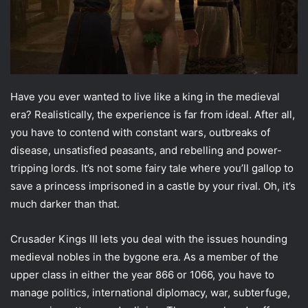
Have you ever wanted to live like a king in the medieval
era? Realistically, the experience is far from ideal. After all,
you have to contend with constant wars, outbreaks of
disease, unsatisfied peasants, and rebelling and power-
tripping lords. It’s not some fairy tale where you’ll gallop to
save a princess imprisoned in a castle by your rival. Oh, it’s
much darker than that.
Crusader Kings III lets you deal with the issues hounding
medieval nobles in the bygone era. As a member of the
upper class in either the year 866 or 1066, you have to
manage politics, international diplomacy, war, subterfuge,