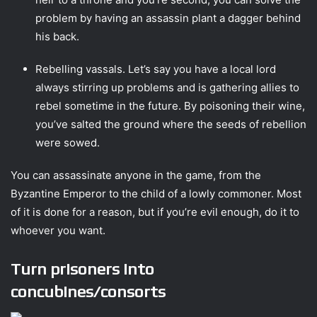
problem by having an assassin plant a dagger behind
his back.
Rebelling vassals. Let’s say you have a local lord
always stirring up problems and is gathering allies to
rebel sometime in the future. By poisoning their wine,
you’ve salted the ground where the seeds of rebellion
were sowed.
You can assassinate anyone in the game, from the
Byzantine Emperor to the child of a lowly commoner. Most
of it is done for a reason, but if you’re evil enough, do it to
whoever you want.
Turn prisoners into
concubines/consorts