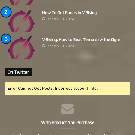
How To Get Bones in V Rising
February 10, 2024
V Rising: How to Beat Terrorclaw the Ogre
February 10, 2024
On Twitter
Error Can not Get Posts, Incorrect account info.
With Product You Purchase