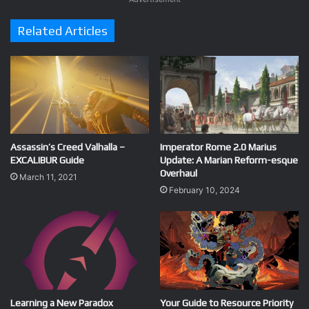
Related Articles
Assassin’s Creed Valhalla –
Imperator Rome 2.0 Marius
EXCALIBUR Guide
Update: A Marian Reform-esque
Overhaul
March 11, 2021
February 10, 2024
Learning a New Paradox
Your Guide to Resource Priority