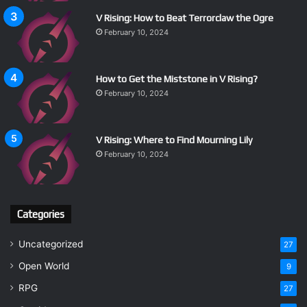
V Rising: How to Beat Terrorclaw the Ogre
February 10, 2024
How to Get the Miststone in V Rising?
February 10, 2024
V Rising: Where to Find Mourning Lily
February 10, 2024
Categories
Uncategorized
27
Open World
9
RPG
27