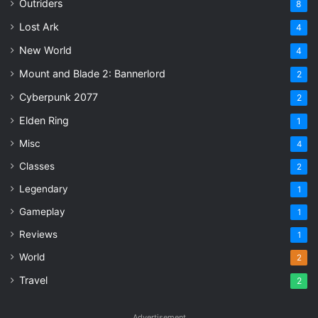
Outriders
8
Lost Ark
4
New World
4
Mount and Blade 2: Bannerlord
2
Cyberpunk 2077
2
Elden Ring
1
Misc
4
Classes
2
Legendary
1
Gameplay
1
Reviews
1
World
2
Travel
2
Advertisement