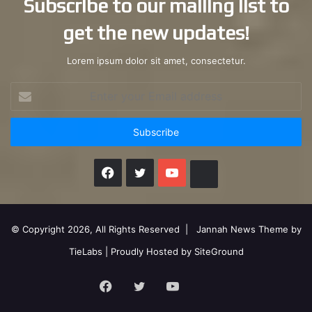
Subscribe to our mailing list to
get the new updates!
Lorem ipsum dolor sit amet, consectetur.
Enter
your
Email
address
Facebook
X
YouTube
Instagram
© Copyright 2026, All Rights Reserved |
Jannah News Theme by
TieLabs
| Proudly Hosted by
SiteGround
Facebook
X
YouTube
Instagram