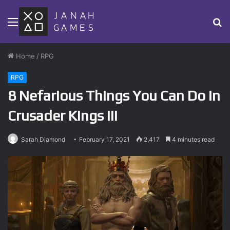
Menu
S
fo
Home
/
RPG
RPG
8 Nefarious Things You Can Do in
Crusader Kings III
Sarah Diamond
February 17, 2021
2,417
4 minutes read