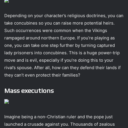
Depending on your character’s religious doctrines, you can
take concubines so you can raise more potential heirs.
Such occurrences were common when the Vikings
rampaged around northern Europe. If you’re playing as
one, you can take one step further by turning captured
lady prisoners into concubines. This is a huge power-trip
move and is evil, especially if you’re doing this to your
rival’s spouse. After all, how can they defend their lands if
they can’t even protect their families?
Mass executions
Imagine being a non-Christian ruler and the pope just
launched a crusade against you. Thousands of zealous