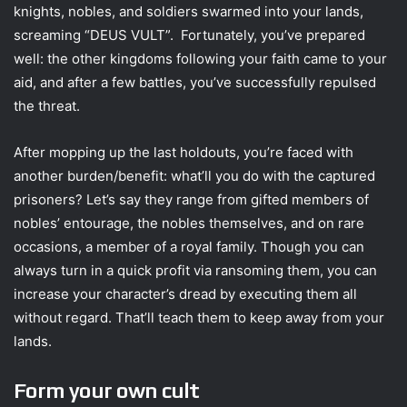
knights, nobles, and soldiers swarmed into your lands,
screaming “DEUS VULT”. Fortunately, you’ve prepared
well: the other kingdoms following your faith came to your
aid, and after a few battles, you’ve successfully repulsed
the threat.
After mopping up the last holdouts, you’re faced with
another burden/benefit: what’ll you do with the captured
prisoners? Let’s say they range from gifted members of
nobles’ entourage, the nobles themselves, and on rare
occasions, a member of a royal family. Though you can
always turn in a quick profit via ransoming them, you can
increase your character’s dread by executing them all
without regard. That’ll teach them to keep away from your
lands.
Form your own cult