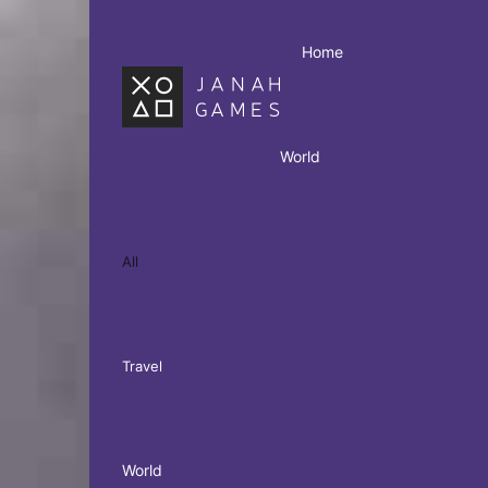
Home
World
All
Travel
World