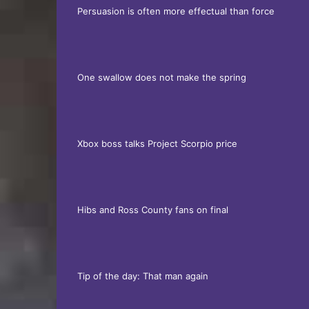
Persuasion is often more effectual than force
One swallow does not make the spring
Xbox boss talks Project Scorpio price
Hibs and Ross County fans on final
Tip of the day: That man again