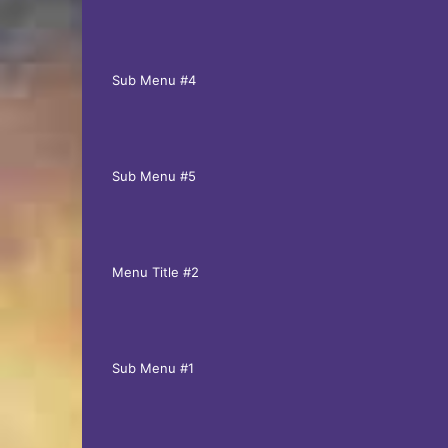
Sub Menu #4
Sub Menu #5
Menu Title #2
Sub Menu #1