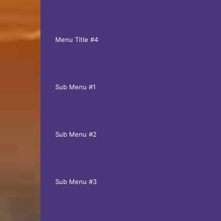
Menu Title #4
Sub Menu #1
Sub Menu #2
Sub Menu #3