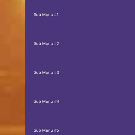
Sub Menu #1
Sub Menu #2
Sub Menu #3
Sub Menu #4
Sub Menu #5