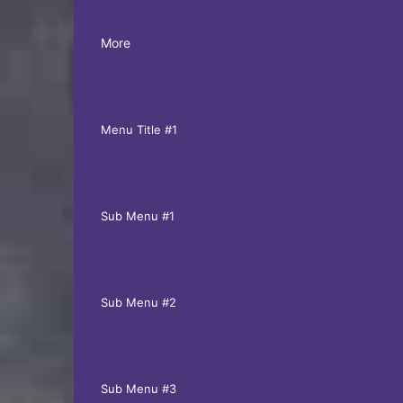
More
Menu Title #1
Sub Menu #1
Sub Menu #2
Sub Menu #3