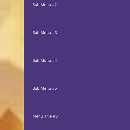
Sub Menu #2
Sub Menu #3
Sub Menu #4
Sub Menu #5
Menu Title #3