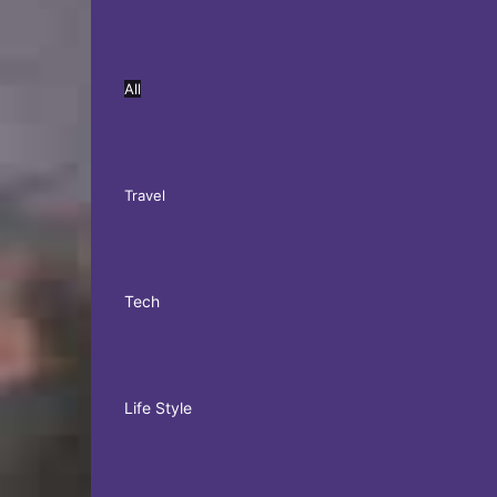
All
Travel
Tech
Life Style