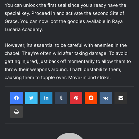
You can unlock the first seal since you already have the
special key. Proceed in and activate the second Site of
Grace. You can now loot the goodies available in Raya
Lucaria Academy.
However, it’s essential to be careful with enemies in the
chapel. They’re often wild after taking damage. To avoid
getting injured, just back off momentarily to allow them to
throw their weapons around. That’ll destabilize them,
causing them to topple over. Move-in and strike.
LinkedIn
Tumblr
Pinterest
Reddit
VKontakte
Share via Email
Print