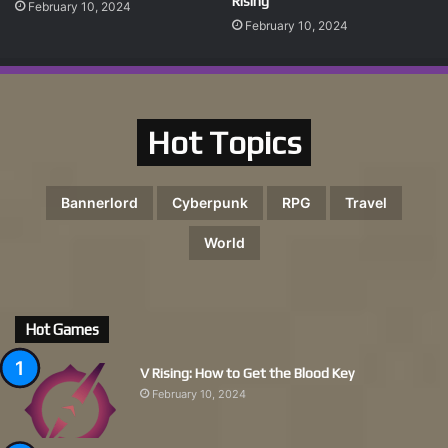
Rising
February 10, 2024
February 10, 2024
Hot Topics
Bannerlord
Cyberpunk
RPG
Travel
World
Hot Games
V Rising: How to Get the Blood Key
February 10, 2024