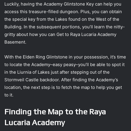
Luckily, having the Academy Glintstone Key can help you
access this treasure-filled dungeon. Plus, you can obtain
the special key from the Lakes found on the West of the
Building. In the subsequent portions, you’ll learn the nitty-
gritty about how you can Get to Raya Lucaria Academy
Basement.
With the Elden Ring Glintstone in your possession, it’s time
to locate the Academy–easy peasy–you’ll be able to spot it
in the Liurnia of Lakes just after stepping out of the
Stormveil Castle backdoor. After finding the Academy’s
location, the next step is to fetch the map to help you get
to it.
Finding the Map to the Raya
Lucaria Academy