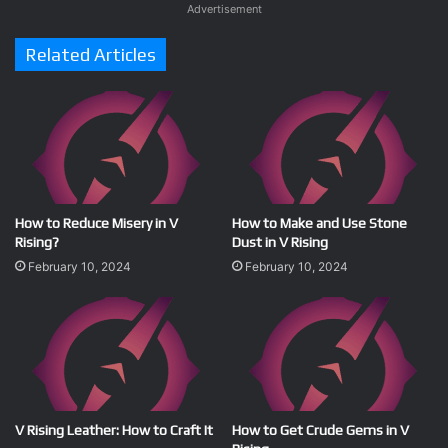
Advertisement
Related Articles
How to Reduce Misery in V
How to Make and Use Stone
Rising?
Dust in V Rising
February 10, 2024
February 10, 2024
V Rising Leather: How to Craft It
How to Get Crude Gems in V