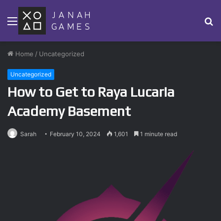
Menu
S
fo
Home
/
Uncategorized
Uncategorized
How to Get to Raya Lucaria
Academy Basement
Sarah
February 10, 2024
1,601
1 minute read