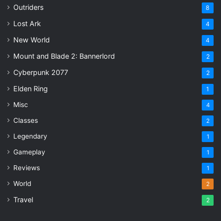
Outriders
8
Lost Ark
4
New World
4
Mount and Blade 2: Bannerlord
2
Cyberpunk 2077
2
Elden Ring
1
Misc
4
Classes
2
Legendary
1
Gameplay
1
Reviews
1
World
2
Travel
2