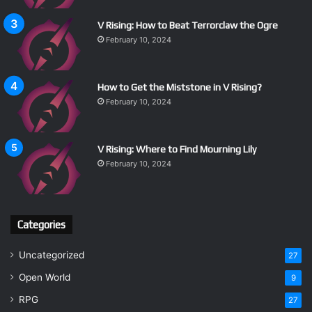
V Rising: How to Beat Terrorclaw the Ogre
February 10, 2024
How to Get the Miststone in V Rising?
February 10, 2024
V Rising: Where to Find Mourning Lily
February 10, 2024
Categories
Uncategorized
27
Open World
9
RPG
27