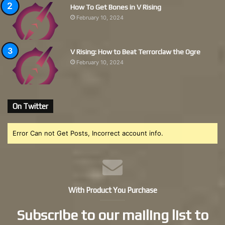
How To Get Bones in V Rising
February 10, 2024
V Rising: How to Beat Terrorclaw the Ogre
February 10, 2024
On Twitter
Error Can not Get Posts, Incorrect account info.
With Product You Purchase
Subscribe to our mailing list to