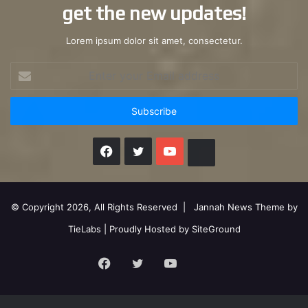
get the new updates!
Lorem ipsum dolor sit amet, consectetur.
Enter
your
Email
address
Facebook
X
YouTube
Instagram
© Copyright 2026, All Rights Reserved |
Jannah News Theme by
TieLabs
| Proudly Hosted by
SiteGround
Facebook
X
YouTube
Instagram