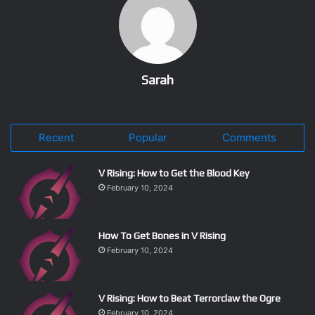
Sarah
Recent
Popular
Comments
V Rising: How to Get the Blood Key
February 10, 2024
How To Get Bones in V Rising
February 10, 2024
V Rising: How to Beat Terrorclaw the Ogre
February 10, 2024