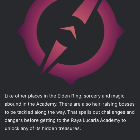
Like other places in the Elden Ring, sorcery and magic
abound in the Academy. There are also hair-raising bosses
to be tackled along the way. That spells out challenges and
dangers before getting to the Raya Lucaria Academy to
unlock any of its hidden treasures.