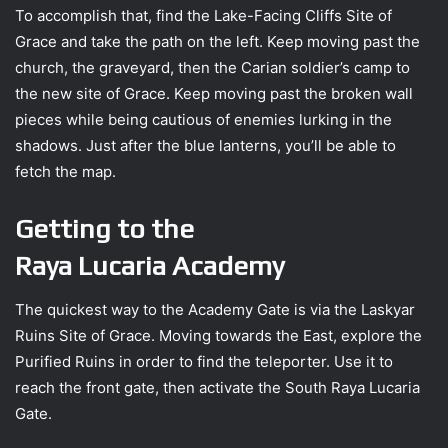
To accomplish that, find the Lake-Facing Cliffs Site of
Grace and take the path on the left. Keep moving past the
church, the graveyard, then the Carian soldier’s camp to
the new site of Grace. Keep moving past the broken wall
pieces while being cautious of enemies lurking in the
shadows. Just after the blue lanterns, you’ll be able to
fetch the map.
Getting to the
Raya Lucaria Academy
The quickest way to the Academy Gate is via the Laskyar
Ruins Site of Grace. Moving towards the East, explore the
Purified Ruins in order to find the teleporter. Use it to
reach the front gate, then activate the South Raya Lucaria
Gate.