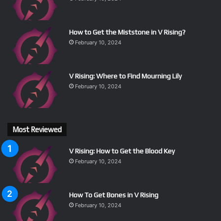
How to Get the Miststone in V Rising?
February 10, 2024
V Rising: Where to Find Mourning Lily
February 10, 2024
Most Reviewed
V Rising: How to Get the Blood Key
February 10, 2024
How To Get Bones in V Rising
February 10, 2024